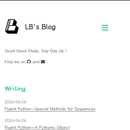
LB's Blog
Good Good Study, Day Day Up !
Find me on
and
.
Writing
2026-06-28
Fluent Python—Special Methods for Sequences
2026-06-24
Fluent Python—A Pythonic Object