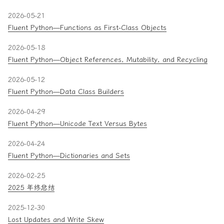
2026-05-21
Fluent Python—Functions as First-Class Objects
2026-05-18
Fluent Python—Object References, Mutability, and Recycling
2026-05-12
Fluent Python—Data Class Builders
2026-04-29
Fluent Python—Unicode Text Versus Bytes
2026-04-24
Fluent Python—Dictionaries and Sets
2026-02-25
2025 年终总结
2025-12-30
Lost Updates and Write Skew