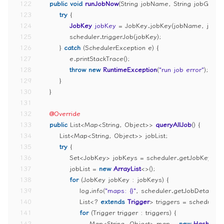
122
public
void
runJobNow
(String jobName, String jobGrou
123
try
 {
124
JobKey
jobKey
=
 JobKey.jobKey(jobName, jobG
125
            scheduler.triggerJob(jobKey);
126
        } 
catch
 (SchedulerException e) {
127
            e.printStackTrace();
128
throw
new
RuntimeException
(
"run job error"
);
129
        }
130
    }
131
132
@Override
133
public
 List<Map<String, Object>> 
queryAllJob
()
 {
134
        List<Map<String, Object>> jobList;
135
try
 {
136
            Set<JobKey> jobKeys = scheduler.getJobKeys(
137
            jobList = 
new
ArrayList
<>();
138
for
 (JobKey jobKey : jobKeys) {
139
                log.info(
"maps: {}"
, scheduler.getJobDetail(j
140
                List<? 
extends
Trigger
> triggers = scheduler.
141
for
 (Trigger trigger : triggers) {
142
                    Map<String, Object> map = 
new
HashMap