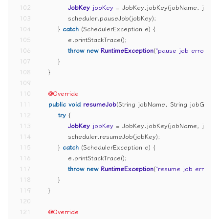
102
JobKey
jobKey
=
 JobKey.jobKey(jobName, jobG
103
            scheduler.pauseJob(jobKey);
104
        } 
catch
 (SchedulerException e) {
105
            e.printStackTrace();
106
throw
new
RuntimeException
(
"pause job error"
);
107
        }
108
    }
109
110
@Override
111
public
void
resumeJob
(String jobName, String jobGrou
112
try
 {
113
JobKey
jobKey
=
 JobKey.jobKey(jobName, jobG
114
            scheduler.resumeJob(jobKey);
115
        } 
catch
 (SchedulerException e) {
116
            e.printStackTrace();
117
throw
new
RuntimeException
(
"resume job error"
);
118
        }
119
    }
120
121
@Override