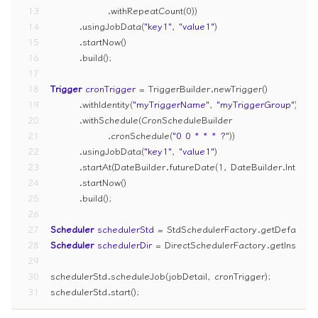
13
                .withRepeatCount(
0
))
14
        .usingJobData(
"key1"
, 
"value1"
)
15
        .startNow()
16
        .build();
17
18
Trigger
cronTrigger
=
 TriggerBuilder.newTrigger()
19
        .withIdentity(
"myTriggerName"
, 
"myTriggerGroup"
)  
/
20
        .withSchedule(CronScheduleBuilder
21
                .cronSchedule(
"0 0 * * * ?"
))
22
        .usingJobData(
"key1"
, 
"value1"
)
23
        .startAt(DateBuilder.futureDate(
1
, DateBuilder.Interva
24
        .startNow()
25
        .build();
26
27
Scheduler
schedulerStd
=
 StdSchedulerFactory.getDefaultSch
28
Scheduler
schedulerDir
=
 DirectSchedulerFactory.getInstance
29
30
schedulerStd.scheduleJob(jobDetail, cronTrigger);
31
schedulerStd.start();