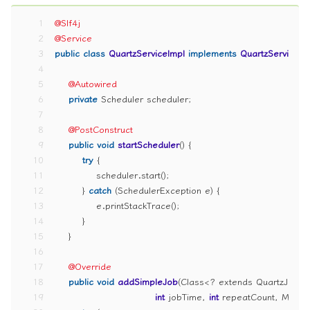
1
@Slf4j
2
@Service
3
public
class
QuartzServiceImpl
implements
QuartzService
 {
4
5
@Autowired
6
private
 Scheduler scheduler;
7
8
@PostConstruct
9
public
void
startScheduler
()
 {
10
try
 {
11
            scheduler.start();
12
        } 
catch
 (SchedulerException e) {
13
            e.printStackTrace();
14
        }
15
    }
16
17
@Override
18
public
void
addSimpleJob
(Class<? extends QuartzJobBe
19
int
 jobTime, 
int
 repeatCount, Map<S