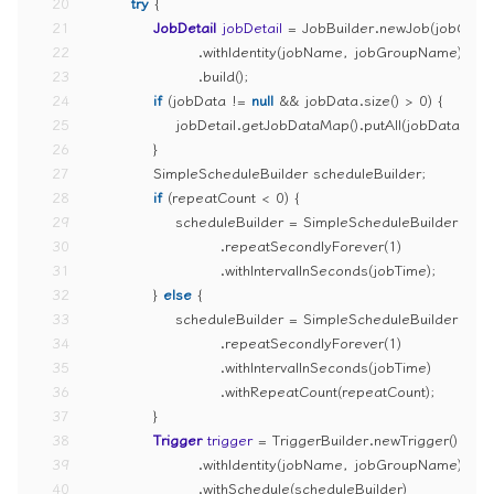
20
try
 {
21
JobDetail
jobDetail
=
 JobBuilder.newJob(jobClass
22
                    .withIdentity(jobName, jobGroupName)
23
                    .build();
24
if
 (jobData != 
null
 && jobData.size() > 
0
) {
25
                jobDetail.getJobDataMap().putAll(jobData);
26
            }
27
            SimpleScheduleBuilder scheduleBuilder;
28
if
 (repeatCount < 
0
) {
29
                scheduleBuilder = SimpleScheduleBuilder
30
                        .repeatSecondlyForever(
1
)
31
                        .withIntervalInSeconds(jobTime);
32
            } 
else
 {
33
                scheduleBuilder = SimpleScheduleBuilder
34
                        .repeatSecondlyForever(
1
)
35
                        .withIntervalInSeconds(jobTime)
36
                        .withRepeatCount(repeatCount);
37
            }
38
Trigger
trigger
=
 TriggerBuilder.newTrigger()
39
                    .withIdentity(jobName, jobGroupName)
40
                    .withSchedule(scheduleBuilder)