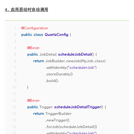
4. 应用启动时自动调用
1
@Configuration
2
public
class
QuartzConfig
 {
3
4
@Bean
5
public
 JobDetail 
scheduleJobDetail
()
 {
6
return
 JobBuilder.newJob(MyJob.class)
7
                .withIdentity(
"schedulerJob"
)
8
                .storeDurably()
9
                .build();
10
    }
11
12
@Bean
13
public
 Trigger 
scheduleJobDetailTrigger
()
 {
14
return
 TriggerBuilder
15
                .newTrigger()
16
                .forJob(scheduleJobDetail())
17
                .withIdentity(
"schedulerJob"
)