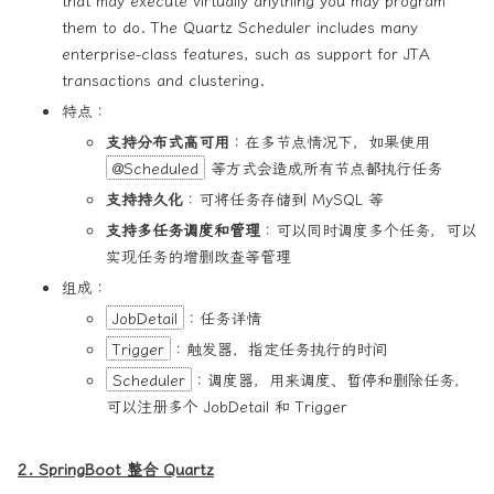
that may execute virtually anything you may program
them to do. The Quartz Scheduler includes many
enterprise-class features, such as support for JTA
transactions and clustering.
特点：
支持分布式高可用
：在多节点情况下，如果使用
@Scheduled
等方式会造成所有节点都执行任务
支持持久化
：可将任务存储到 MySQL 等
支持多任务调度和管理
：可以同时调度多个任务，可以
实现任务的增删改查等管理
组成：
JobDetail
：任务详情
Trigger
：触发器，指定任务执行的时间
Scheduler
：调度器，用来调度、暂停和删除任务，
可以注册多个 JobDetail 和 Trigger
2. SpringBoot 整合 Quartz