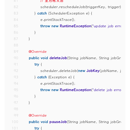
81
// 重启触发器
82
            scheduler.rescheduleJob(triggerKey, trigger);
83
        } 
catch
 (SchedulerException e) {
84
            e.printStackTrace();
85
throw
new
RuntimeException
(
"update job error"
);
86
        }
87
    }
88
89
@Override
90
public
void
deleteJob
(String jobName, String jobGroup
91
try
 {
92
            scheduler.deleteJob(
new
JobKey
(jobName, jobG
93
        } 
catch
 (Exception e) {
94
            e.printStackTrace();
95
throw
new
RuntimeException
(
"delete job error"
);
96
        }
97
    }
98
99
@Override
100
public
void
pauseJob
(String jobName, String jobGroup
101
try
 {