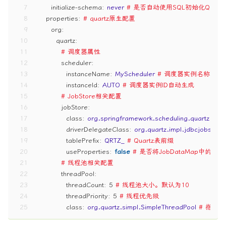
7
initialize-schema:
never
# 是否自动使用SQL初始化Quart
8
properties:
# quartz原生配置
9
org:
10
quartz:
11
# 调度器属性
12
scheduler:
13
instanceName:
MyScheduler
# 调度器实例名称
14
instanceId:
AUTO
# 调度器实例ID自动生成
15
# JobStore相关配置
16
jobStore:
17
class:
org.springframework.scheduling.quartz.Loc
18
driverDelegateClass:
org.quartz.impl.jdbcjobstor
19
tablePrefix:
QRTZ_
# Quartz表前缀
20
useProperties:
false
# 是否将JobDataMap中的
21
# 线程池相关配置
22
threadPool:
23
threadCount:
5
# 线程池大小。默认为10
24
threadPriority:
5
# 线程优先级
25
class:
org.quartz.simpl.SimpleThreadPool
# 指定