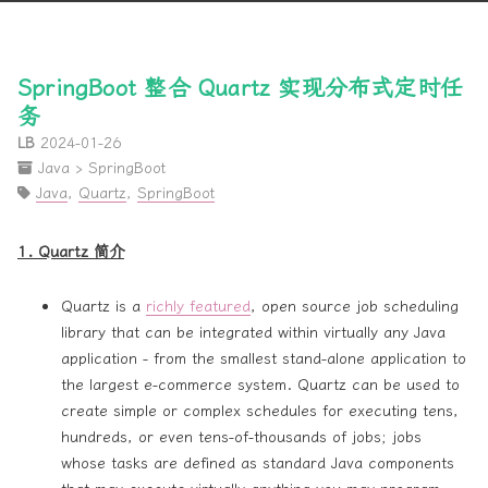
SpringBoot 整合 Quartz 实现分布式定时任
务
LB
2024-01-26
Java
›
SpringBoot
Java
,
Quartz
,
SpringBoot
1. Quartz 简介
Quartz is a
richly featured
, open source job scheduling
library that can be integrated within virtually any Java
application - from the smallest stand-alone application to
the largest e-commerce system. Quartz can be used to
create simple or complex schedules for executing tens,
hundreds, or even tens-of-thousands of jobs; jobs
whose tasks are defined as standard Java components