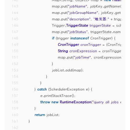
143
                    map.put(
"jobName"
, jobKey.getName());
144
                    map.put(
"jobGroupName"
, jobKey.getGroup
145
                    map.put(
"description"
, 
"触发器:"
 + trigger.g
146
                    Trigger.
TriggerState
triggerState
=
 schedul
147
                    map.put(
"jobStatus"
, triggerState.name());
148
if
 (trigger 
instanceof
 CronTrigger) {
149
CronTrigger
cronTrigger
=
 (CronTrigger)
150
String
cronExpression
=
 cronTrigger.ge
151
                        map.put(
"jobTime"
, cronExpression);
152
                    }
153
                    jobList.add(map);
154
                }
155
            }
156
        } 
catch
 (SchedulerException e) {
157
            e.printStackTrace();
158
throw
new
RuntimeException
(
"query all jobs error
159
        }
160
return
 jobList;
161
    }
162