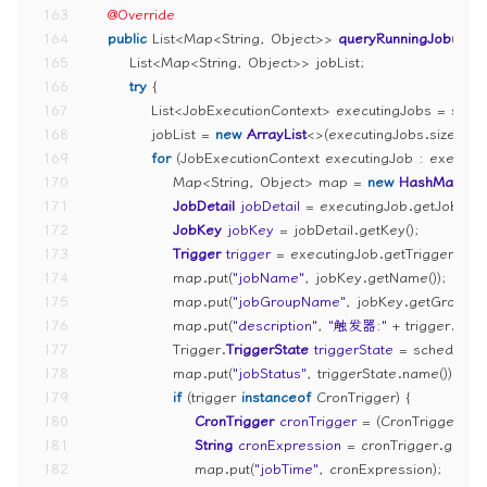
163
@Override
164
public
 List<Map<String, Object>> 
queryRunningJob
()
 {
165
        List<Map<String, Object>> jobList;
166
try
 {
167
            List<JobExecutionContext> executingJobs = sche
168
            jobList = 
new
ArrayList
<>(executingJobs.size());
169
for
 (JobExecutionContext executingJob : executin
170
                Map<String, Object> map = 
new
HashMap
<>(
171
JobDetail
jobDetail
=
 executingJob.getJobDetai
172
JobKey
jobKey
=
 jobDetail.getKey();
173
Trigger
trigger
=
 executingJob.getTrigger();
174
                map.put(
"jobName"
, jobKey.getName());
175
                map.put(
"jobGroupName"
, jobKey.getGroup())
176
                map.put(
"description"
, 
"触发器:"
 + trigger.getK
177
                Trigger.
TriggerState
triggerState
=
 scheduler.
178
                map.put(
"jobStatus"
, triggerState.name());
179
if
 (trigger 
instanceof
 CronTrigger) {
180
CronTrigger
cronTrigger
=
 (CronTrigger) tr
181
String
cronExpression
=
 cronTrigger.getCr
182
                    map.put(
"jobTime"
, cronExpression);