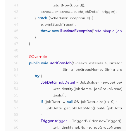
41
                    .startNow().build();
42
            scheduler.scheduleJob(jobDetail, trigger);
43
        } 
catch
 (SchedulerException e) {
44
            e.printStackTrace();
45
throw
new
RuntimeException
(
"add simple job erro
46
        }
47
    }
48
49
@Override
50
public
void
addCronJob
(Class<? extends QuartzJobBean
51
                           String jobGroupName, String cron,
52
try
 {
53
JobDetail
jobDetail
=
 JobBuilder.newJob(jobClass
54
                    .withIdentity(jobName, jobGroupName)
55
                    .build();
56
if
 (jobData != 
null
 && jobData.size() > 
0
) {
57
                jobDetail.getJobDataMap().putAll(jobData);
58
            }
59
Trigger
trigger
=
 TriggerBuilder.newTrigger()
60
                    .withIdentity(jobName, jobGroupName)