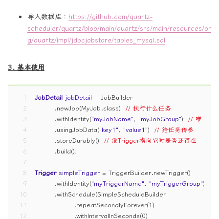
导入数据库：
https://github.com/quartz-
scheduler/quartz/blob/main/quartz/src/main/resources/or
g/quartz/impl/jdbcjobstore/tables_mysql.sql
3. 基本使用
1
JobDetail
jobDetail
=
 JobBuilder
2
        .newJob(MyJob.class)  
// 执行什么任务
3
        .withIdentity(
"myJobName"
, 
"myJobGroup"
)  
// 唯一标
4
        .usingJobData(
"key1"
, 
"value1"
)  
// 给任务传参
5
        .storeDurably()  
// 没Trigger指向它时是否还存在
6
        .build();
7
8
Trigger
simpleTrigger
=
 TriggerBuilder.newTrigger()
9
        .withIdentity(
"myTriggerName"
, 
"myTriggerGroup"
)  
/
10
        .withSchedule(SimpleScheduleBuilder
11
                .repeatSecondlyForever(
1
)
12
                .withIntervalInSeconds(
0
)