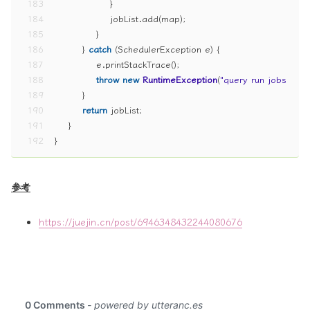
183
                }
184
                jobList.add(map);
185
            }
186
        } 
catch
 (SchedulerException e) {
187
            e.printStackTrace();
188
throw
new
RuntimeException
(
"query run jobs erro
189
        }
190
return
 jobList;
191
    }
192
}
参考
https://juejin.cn/post/6946348432244080676