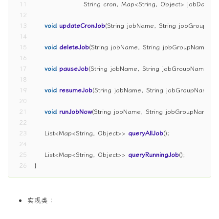
11
                    String cron, Map<String, Object> jobData)
;
12
13
void
updateCronJob
(String jobName, String jobGroupNam
14
15
void
deleteJob
(String jobName, String jobGroupName)
;
16
17
void
pauseJob
(String jobName, String jobGroupName)
;
18
19
void
resumeJob
(String jobName, String jobGroupName)
;
20
21
void
runJobNow
(String jobName, String jobGroupName)
;
22
23
    List<Map<String, Object>> 
queryAllJob
()
;
24
25
    List<Map<String, Object>> 
queryRunningJob
()
;
26
}
实现类：