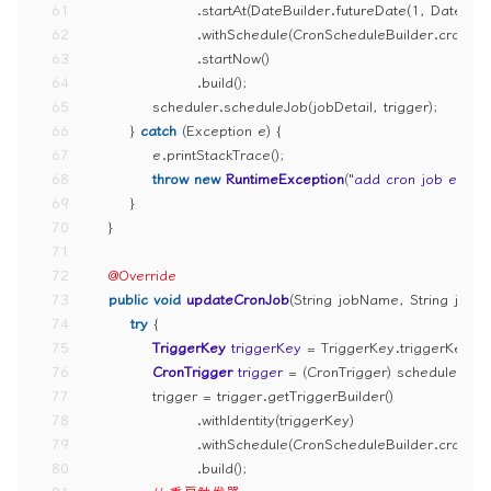
61
                    .startAt(DateBuilder.futureDate(
1
, DateBuil
62
                    .withSchedule(CronScheduleBuilder.cronSc
63
                    .startNow()
64
                    .build();
65
            scheduler.scheduleJob(jobDetail, trigger);
66
        } 
catch
 (Exception e) {
67
            e.printStackTrace();
68
throw
new
RuntimeException
(
"add cron job error"
69
        }
70
    }
71
72
@Override
73
public
void
updateCronJob
(String jobName, String jobG
74
try
 {
75
TriggerKey
triggerKey
=
 TriggerKey.triggerKey(
76
CronTrigger
trigger
=
 (CronTrigger) scheduler.get
77
            trigger = trigger.getTriggerBuilder()
78
                    .withIdentity(triggerKey)
79
                    .withSchedule(CronScheduleBuilder.cronSc
80
                    .build();