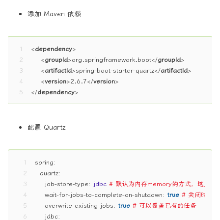
添加 Maven 依赖
1
<
dependency
>
2
<
groupId
>
org.springframework.boot
</
groupId
>
3
<
artifactId
>
spring-boot-starter-quartz
</
artifactId
>
4
<
version
>
2.6.7
</
version
>
5
</
dependency
>
配置 Quartz
1
spring:
2
quartz:
3
job-store-type:
jdbc
# 默认为内存memory的方式，这里
4
wait-for-jobs-to-complete-on-shutdown:
true
# 关闭时等
5
overwrite-existing-jobs:
true
# 可以覆盖已有的任务
6
jdbc: