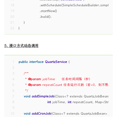
18
                .withSchedule(SimpleScheduleBuilder.simpleSc
19
                .startNow()
20
                .build();
21
    }
22
}
5. 接口方式动态调用
1
public
interface
QuartzService
 {
2
3
/**
4
     * 
@param
 jobTime     任务时间间隔（秒）
5
     * 
@param
 repeatCount 任务运行次数（若<0，则不限次数
6
     */
7
void
addSimpleJob
(Class<? extends QuartzJobBean> job
8
int
 jobTime, 
int
 repeatCount, Map<String, 
9
10
void
addCronJob
(Class<? extends QuartzJobBean> jobCl